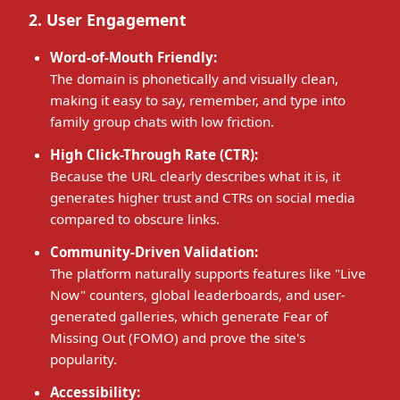
2. User Engagement
Word-of-Mouth Friendly:
The domain is phonetically and visually clean,
making it easy to say, remember, and type into
family group chats with low friction.
High Click-Through Rate (CTR):
Because the URL clearly describes what it is, it
generates higher trust and CTRs on social media
compared to obscure links.
Community-Driven Validation:
The platform naturally supports features like "Live
Now" counters, global leaderboards, and user-
generated galleries, which generate Fear of
Missing Out (FOMO) and prove the site's
popularity.
Accessibility: