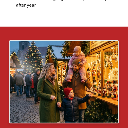
after year.