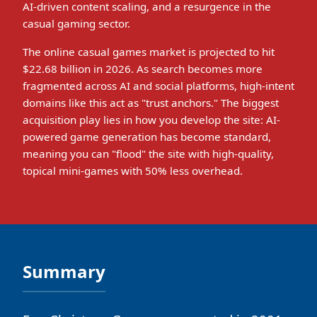
AI-driven content scaling, and a resurgence in the
casual gaming sector.
The online casual games market is projected to hit
$22.68 billion in 2026. As search becomes more
fragmented across AI and social platforms, high-intent
domains like this act as "trust anchors." The biggest
acquisition play lies in how you develop the site: AI-
powered game generation has become standard,
meaning you can "flood" the site with high-quality,
topical mini-games with 50% less overhead.
Summary