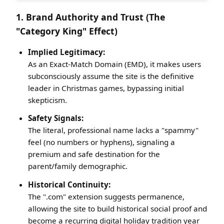
1. Brand Authority and Trust (The
"Category King" Effect)
Implied Legitimacy:
As an Exact-Match Domain (EMD), it makes users
subconsciously assume the site is the definitive
leader in Christmas games, bypassing initial
skepticism.
Safety Signals:
The literal, professional name lacks a "spammy"
feel (no numbers or hyphens), signaling a
premium and safe destination for the
parent/family demographic.
Historical Continuity:
The ".com" extension suggests permanence,
allowing the site to build historical social proof and
become a recurring digital holiday tradition year