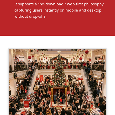
It supports a "no-download," web-first philosophy,
capturing users instantly on mobile and desktop
without drop-offs.