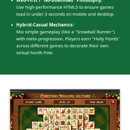
Web-First / "No-Download" Philosophy:
Use high-performance HTML5 to ensure games
load in under 3 seconds on mobile and desktop.
Hybrid-Casual Mechanics:
Mix simple gameplay (like a "Snowball Runner")
with meta-progression. Players earn "Holly Points"
across different games to decorate their own
virtual North Pole.