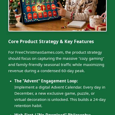
Core Product Strategy & Key Features
For FreeChristmasGames.com, the product strategy
should focus on capturing the massive "cozy gaming"
and family-friendly seasonal traffic while maximizing
revenue during a condensed 60-day peak.
The "Advent" Engagement Loop:
Implement a digital Advent Calendar. Every day in
December, a new exclusive game, puzzle, or
virtual decoration is unlocked. This builds a 24-day
retention habit.