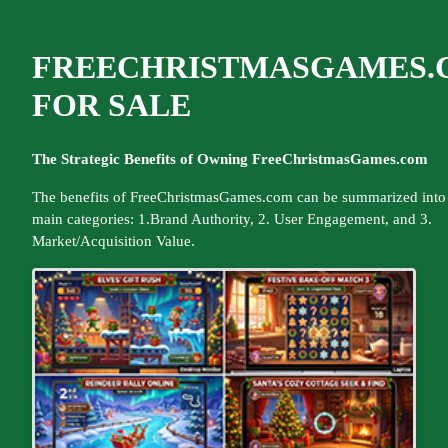
FREECHRISTMASGAMES.
FOR SALE
The Strategic Benefits of Owning FreeChristmasGames.com
The benefits of FreeChristmasGames.com can be summarized into 
main categories: 1.Brand Authority, 2. User Engagement, and 3.
Market/Acquisition Value.