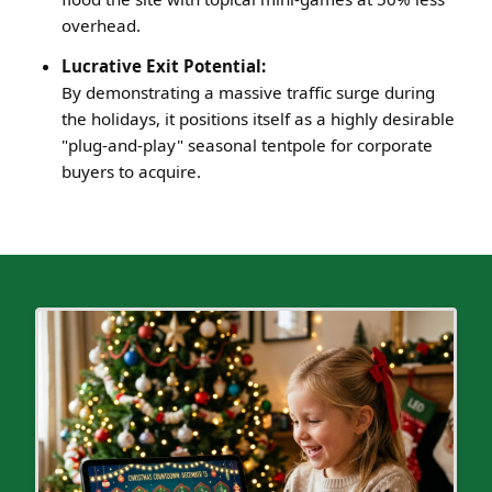
overhead.
Lucrative Exit Potential:
By demonstrating a massive traffic surge during
the holidays, it positions itself as a highly desirable
"plug-and-play" seasonal tentpole for corporate
buyers to acquire.