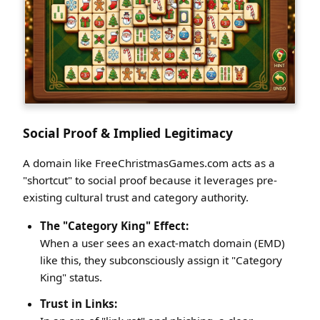
Social Proof & Implied Legitimacy
A domain like FreeChristmasGames.com acts as a
"shortcut" to social proof because it leverages pre-
existing cultural trust and category authority.
The "Category King" Effect:
When a user sees an exact-match domain (EMD)
like this, they subconsciously assign it "Category
King" status.
Trust in Links: