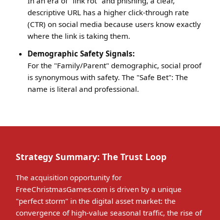
In an era of "link rot" and phishing, a clear,
descriptive URL has a higher click-through rate
(CTR) on social media because users know exactly
where the link is taking them.
Demographic Safety Signals:
For the "Family/Parent" demographic, social proof
is synonymous with safety. The "Safe Bet": The
name is literal and professional.
Strategy Summary: The Trust Loop
The acquisition opportunity for
FreeChristmasGames.com is driven by a unique
"perfect storm" in the digital asset market: the
convergence of high-value seasonal traffic, the rise of