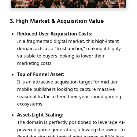
3. High Market & Acquisition Value
Reduced User Acquisition Costs:
In a fragmented digital market, this high-intent
domain acts as a "trust anchor," making it highly
valuable to buyers looking to lower their
marketing costs.
Top-of-Funnel Asset:
It is an attractive acquisition target for mid-tier
mobile publishers looking to capture massive
seasonal traffic to feed their year-round gaming
ecosystems.
Asset-Light Scaling:
The domain is perfectly positioned to leverage AI-
powered game generation, allowing the owner to
flood the site with topical mini-games at 50% less