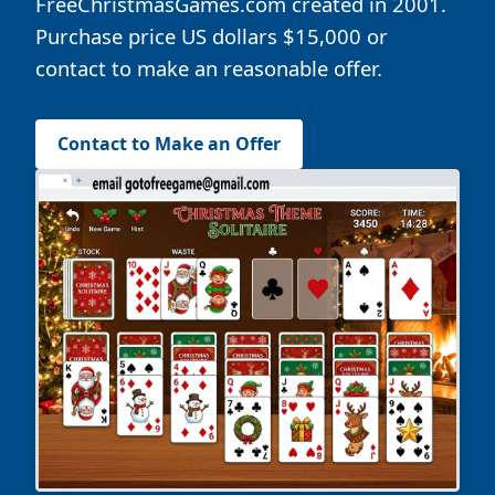
FreeChristmasGames.com created in 2001.
Purchase price US dollars $15,000 or
contact to make an reasonable offer.
Contact to Make an Offer